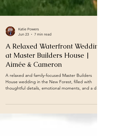
Katie Powers
Jun 23
7 min read
A Relaxed Waterfront Wedding
at Master Builders House |
Aimée & Cameron
A relaxed and family-focused Master Builders
House wedding in the New Forest, filled with
thoughtful details, emotional moments, and a day
that felt exactly like Aimée and Cameron.