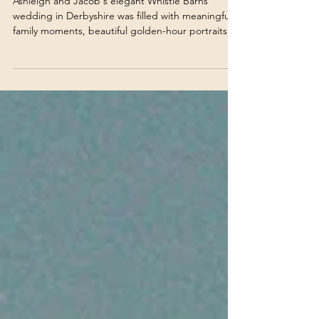
Ashleigh & Jacob | Derbyshire
Wedding Photographer
Ashleigh and Jacob's elegant Whistle Barns
wedding in Derbyshire was filled with meaningful
family moments, beautiful golden-hour portraits,
and an unforgettable celebration. Take a look
through their stunning day at one of Derbyshire's
most beautiful wedding venues.