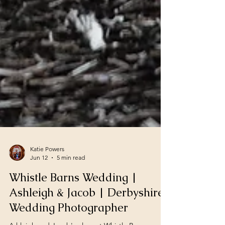
Katie Powers
Jun 12
5 min read
Whistle Barns Wedding |