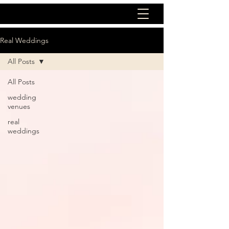
Real Weddings
All Posts
All Posts
wedding
venues
real
weddings