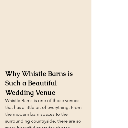
Why Whistle Barns is 
Such a Beautiful 
Wedding Venue
Whistle Barns is one of those venues 
that has a little bit of everything. From 
the modern barn spaces to the 
surrounding countryside, there are so 
many beautiful spots for photos 