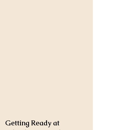
Getting Ready at 