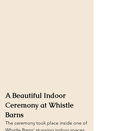
A Beautiful Indoor 
Ceremony at Whistle 
Barns
The ceremony took place inside one of 
Whistle Barns' stunning indoor spaces. 