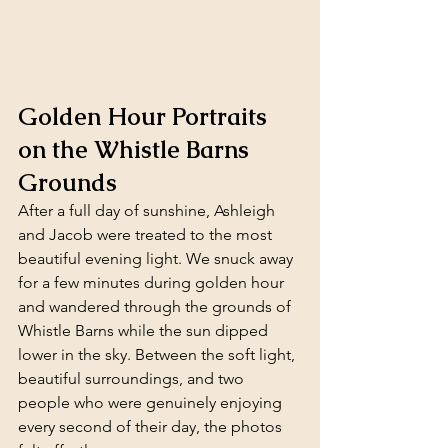
Golden Hour Portraits 
on the Whistle Barns 
Grounds
After a full day of sunshine, Ashleigh 
and Jacob were treated to the most 
beautiful evening light. We snuck away 
for a few minutes during golden hour 
and wandered through the grounds of 
Whistle Barns while the sun dipped 
lower in the sky. Between the soft light, 
beautiful surroundings, and two 
people who were genuinely enjoying 
every second of their day, the photos 