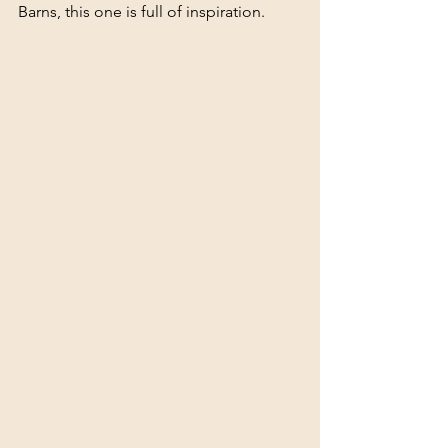
Barns, this one is full of inspiration.