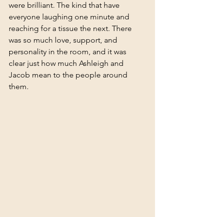
were brilliant. The kind that have 
everyone laughing one minute and 
reaching for a tissue the next. There 
was so much love, support, and 
personality in the room, and it was 
clear just how much Ashleigh and 
Jacob mean to the people around 
them.