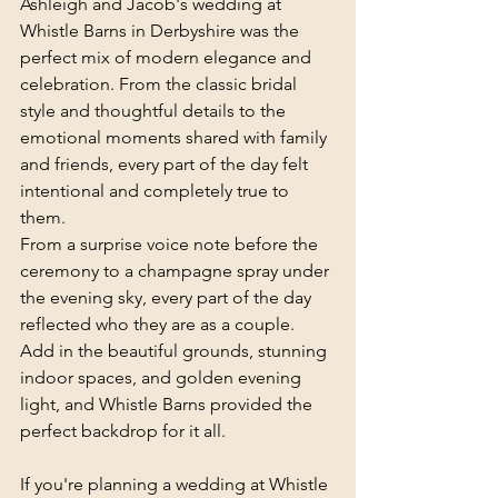
Ashleigh and Jacob's wedding at 
Whistle Barns in Derbyshire was the 
perfect mix of modern elegance and 
celebration. From the classic bridal 
style and thoughtful details to the 
emotional moments shared with family 
and friends, every part of the day felt 
intentional and completely true to 
them.
From a surprise voice note before the 
ceremony to a champagne spray under 
the evening sky, every part of the day 
reflected who they are as a couple. 
Add in the beautiful grounds, stunning 
indoor spaces, and golden evening 
light, and Whistle Barns provided the 
perfect backdrop for it all.
If you're planning a wedding at Whistle 