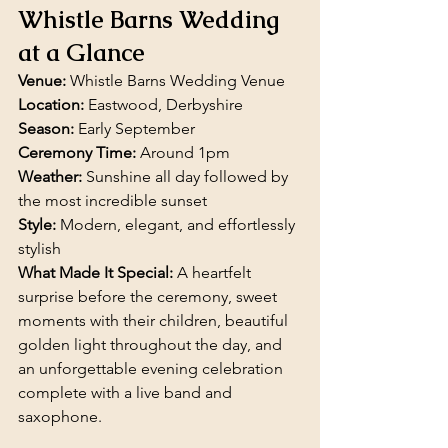
Whistle Barns Wedding 
at a Glance
Venue:
 Whistle Barns Wedding Venue
Location:
 Eastwood, Derbyshire
Season:
 Early September
Ceremony Time:
 Around 1pm
Weather:
 Sunshine all day followed by 
the most incredible sunset
Style:
 Modern, elegant, and effortlessly 
stylish
What Made It Special:
 A heartfelt 
surprise before the ceremony, sweet 
moments with their children, beautiful 
golden light throughout the day, and 
an unforgettable evening celebration 
complete with a live band and 
saxophone.