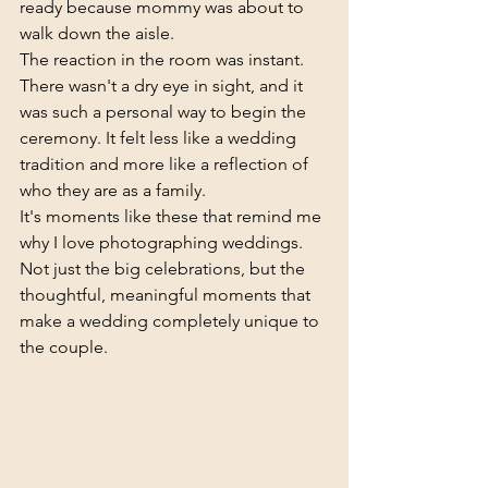
ready because mommy was about to 
walk down the aisle.
The reaction in the room was instant. 
There wasn't a dry eye in sight, and it 
was such a personal way to begin the 
ceremony. It felt less like a wedding 
tradition and more like a reflection of 
who they are as a family.
It's moments like these that remind me 
why I love photographing weddings. 
Not just the big celebrations, but the 
thoughtful, meaningful moments that 
make a wedding completely unique to 
the couple.