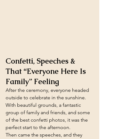
Confetti, Speeches & 
That “Everyone Here Is 
Family” Feeling
After the ceremony, everyone headed 
outside to celebrate in the sunshine. 
With beautiful grounds, a fantastic 
group of family and friends, and some 
of the best confetti photos, it was the 
perfect start to the afternoon.
Then came the speeches, and they 