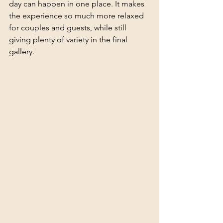
day can happen in one place. It makes 
the experience so much more relaxed 
for couples and guests, while still 
giving plenty of variety in the final 
gallery.