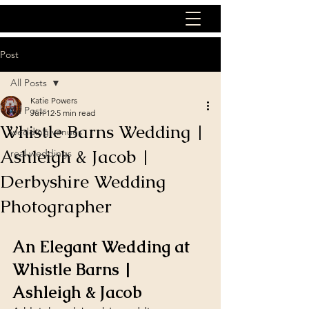
Post
All Posts
Katie Powers
All Posts
Jun 12
5 min read
Whistle Barns Wedding |
wedding venues
Ashleigh & Jacob |
real weddings
Derbyshire Wedding
Photographer
An Elegant Wedding at 
Whistle Barns | 
Ashleigh & Jacob