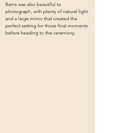
Barns was also beautiful to 
photograph, with plenty of natural light 
and a large mirror that created the 
perfect setting for those final moments 
before heading to the ceremony.