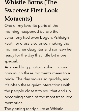
Whistle Barns (The 
Sweetest First Look 
Moments)
One of my favorite parts of the 
morning happened before the 
ceremony had even begun. Ashleigh 
kept her dress a surprise, making the 
moment her daughter and son saw her 
ready for the day that little bit more 
special.
As a wedding photographer, I know 
how much these moments mean to a 
bride. The day moves so quickly, and 
it's often these quiet interactions with 
the people closest to you that end up 
becoming some of the most treasured 
memories.
The getting ready suite at Whistle 