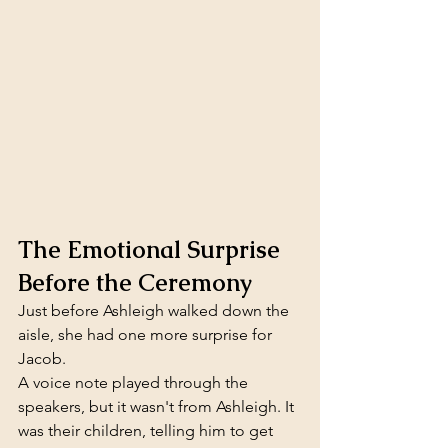
The Emotional Surprise 
Before the Ceremony
Just before Ashleigh walked down the 
aisle, she had one more surprise for 
Jacob.
A voice note played through the 
speakers, but it wasn't from Ashleigh. It 
was their children, telling him to get 