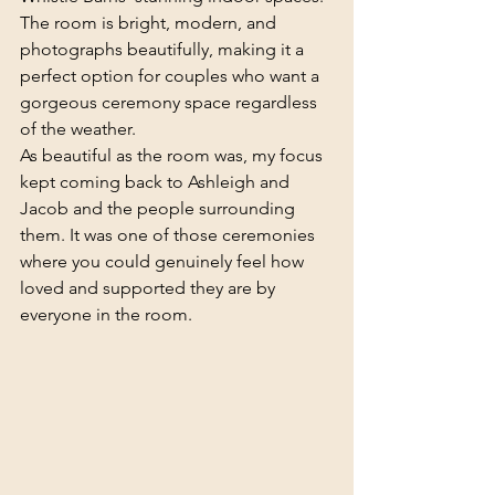
The room is bright, modern, and 
photographs beautifully, making it a 
perfect option for couples who want a 
gorgeous ceremony space regardless 
of the weather.
As beautiful as the room was, my focus 
kept coming back to Ashleigh and 
Jacob and the people surrounding 
them. It was one of those ceremonies 
where you could genuinely feel how 
loved and supported they are by 
everyone in the room.