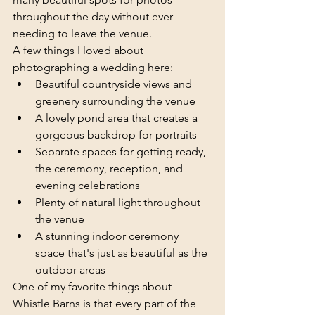
throughout the day without ever 
needing to leave the venue.
A few things I loved about 
photographing a wedding here:
Beautiful countryside views and 
greenery surrounding the venue
A lovely pond area that creates a 
gorgeous backdrop for portraits
Separate spaces for getting ready, 
the ceremony, reception, and 
evening celebrations
Plenty of natural light throughout 
the venue
A stunning indoor ceremony 
space that's just as beautiful as the 
outdoor areas
One of my favorite things about 
Whistle Barns is that every part of the 