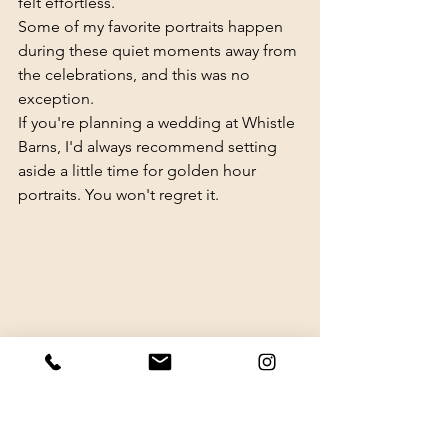
felt effortless.
Some of my favorite portraits happen 
during these quiet moments away from 
the celebrations, and this was no 
exception.
If you're planning a wedding at Whistle 
Barns, I'd always recommend setting 
aside a little time for golden hour 
portraits. You won't regret it.