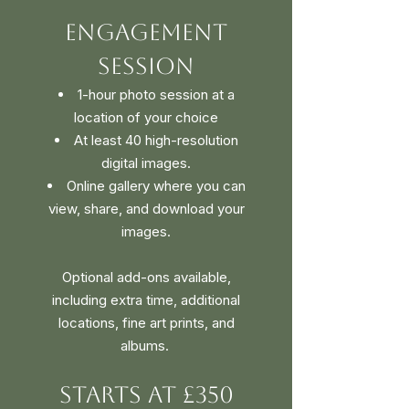
Engagement
Session
1-hour photo session at a
location of your choice
At least 40 high-resolution
digital images.
Online gallery where you can
view, share, and download your
images.
Optional add-ons available,
including extra time, additional
locations, fine art prints, and
albums. ​
Starts at £350