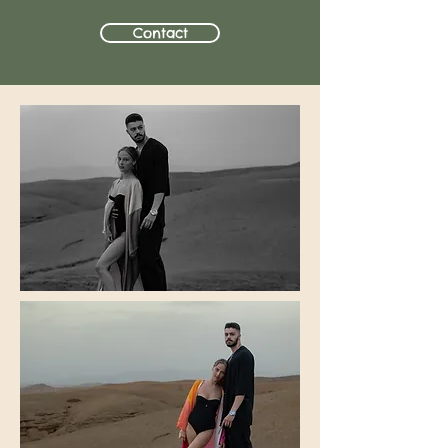
Contact