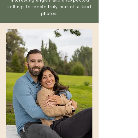
settings to create truly one-of-a-kind
photos.