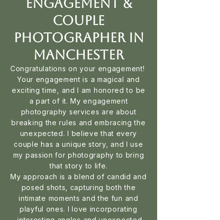
Engagement &
Couple
Photographer in
Manchester
Congratulations on your engagement!
Your engagement is a magical and
exciting time, and I am honored to be
a part of it. My engagement
photography services are about
breaking the rules and embracing the
unexpected. I believe that every
couple has a unique story, and I use
my passion for photography to bring
that story to life.
My approach is a blend of candid and
posed shots, capturing both the
intimate moments and the fun and
playful ones. I love incorporating
interesting angles and unexpected