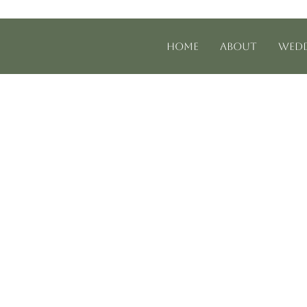
Home
About
Wedd