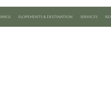
ings
Elopements & Destination
Services
Re