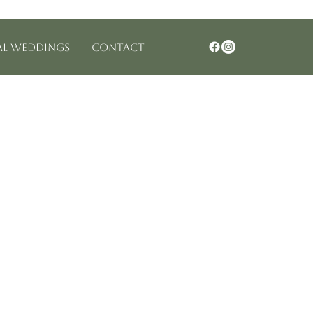
Log In
al Weddings
Contact